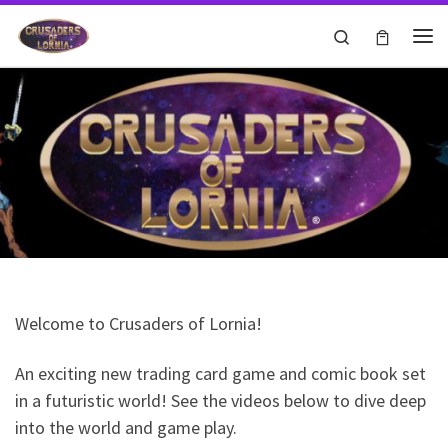
Skip to content
Search
Me
Welcome to Crusaders of Lornia!
An exciting new trading card game and comic book set
in a futuristic world! See the videos below to dive deep
Test
into the world and game play.