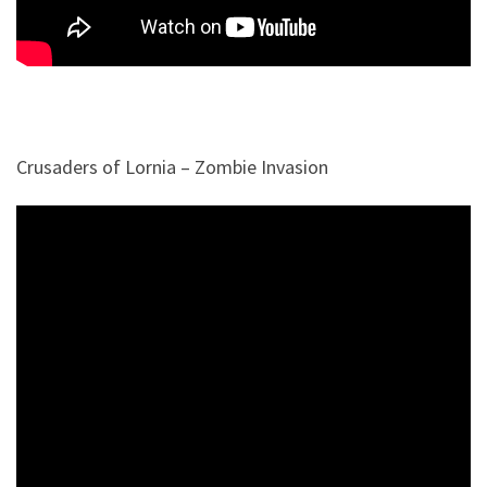
Crusaders of Lornia – Zombie Invasion