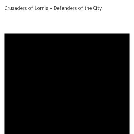
Crusaders of Lornia – Defenders of the City