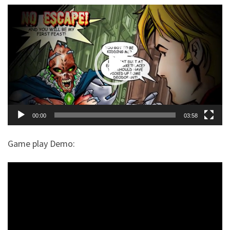
$
99.00
+
ADD
Video
Player
00:00
03:58
Game play Demo: